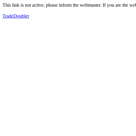
This link is not active, please inform the webmaster. If you are the 
TradeDoubler