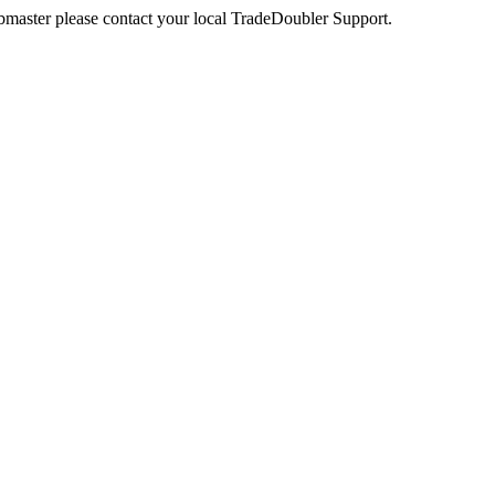
webmaster please contact your local TradeDoubler Support.