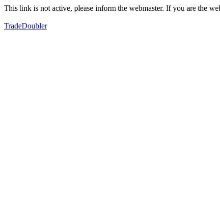
This link is not active, please inform the webmaster. If you are the 
TradeDoubler