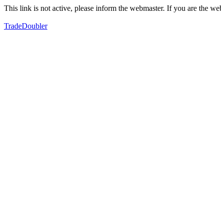
This link is not active, please inform the webmaster. If you are the 
TradeDoubler