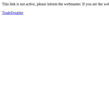
This link is not active, please inform the webmaster. If you are the 
TradeDoubler