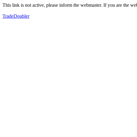
This link is not active, please inform the webmaster. If you are the 
TradeDoubler