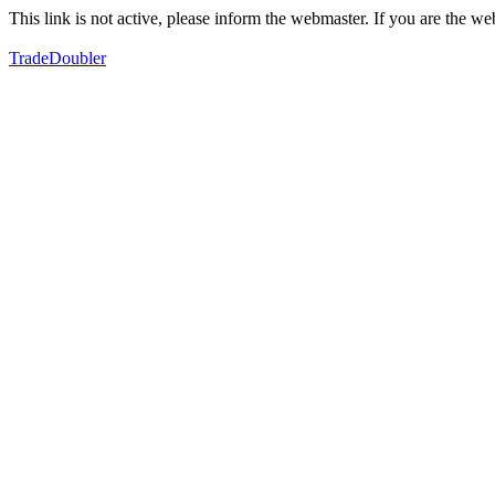
This link is not active, please inform the webmaster. If you are the 
TradeDoubler