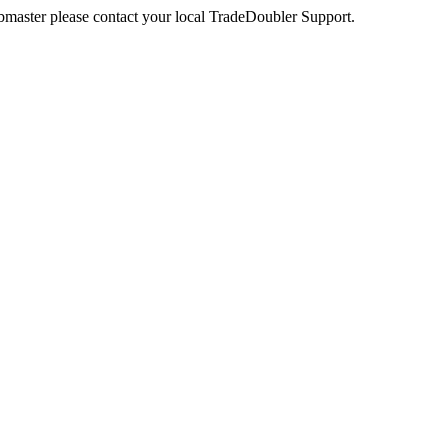
webmaster please contact your local TradeDoubler Support.