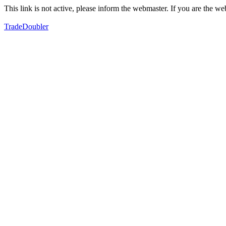
This link is not active, please inform the webmaster. If you are the 
TradeDoubler