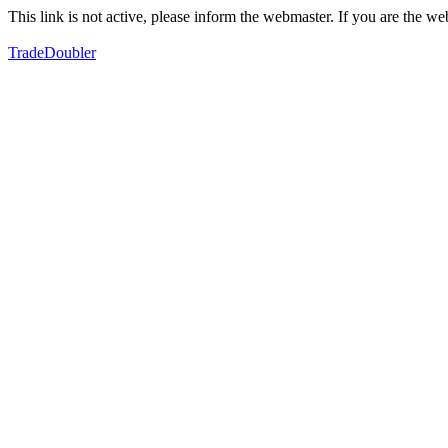
This link is not active, please inform the webmaster. If you are the 
TradeDoubler