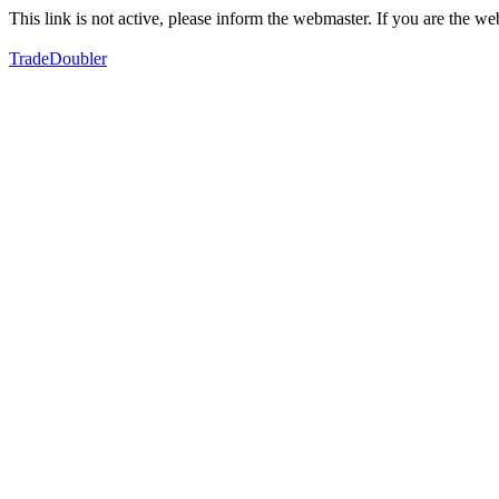
This link is not active, please inform the webmaster. If you are the 
TradeDoubler