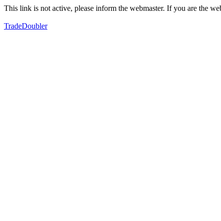
This link is not active, please inform the webmaster. If you are the 
TradeDoubler