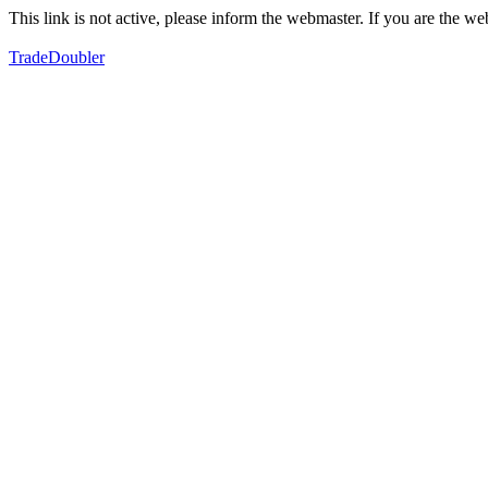
This link is not active, please inform the webmaster. If you are the 
TradeDoubler