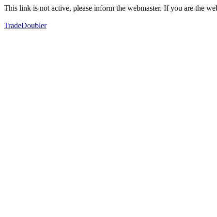
This link is not active, please inform the webmaster. If you are the 
TradeDoubler