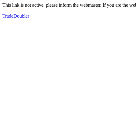
This link is not active, please inform the webmaster. If you are the 
TradeDoubler