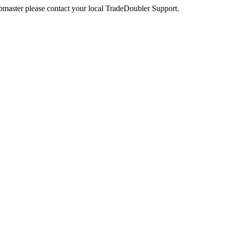
webmaster please contact your local TradeDoubler Support.