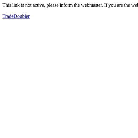
This link is not active, please inform the webmaster. If you are the 
TradeDoubler