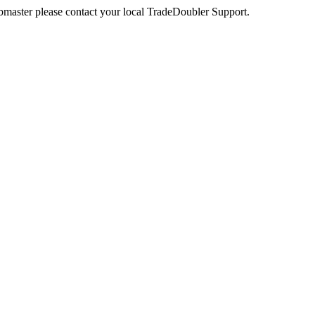
webmaster please contact your local TradeDoubler Support.