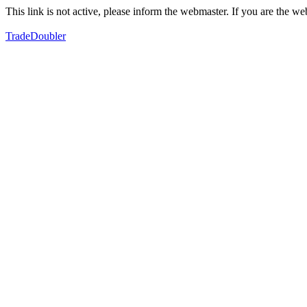
This link is not active, please inform the webmaster. If you are the 
TradeDoubler