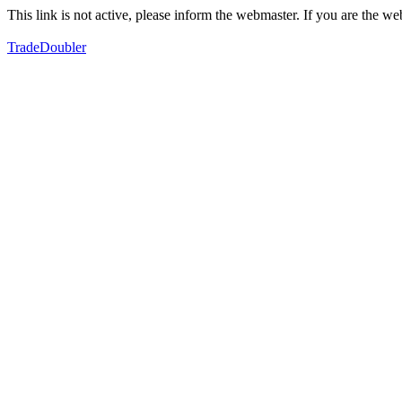
This link is not active, please inform the webmaster. If you are the 
TradeDoubler