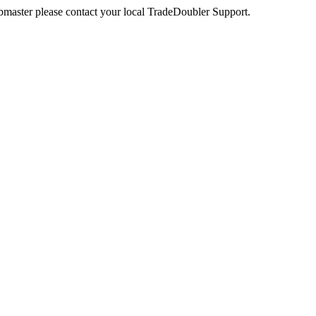
webmaster please contact your local TradeDoubler Support.