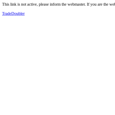
This link is not active, please inform the webmaster. If you are the 
TradeDoubler