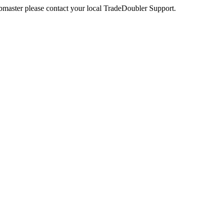
webmaster please contact your local TradeDoubler Support.