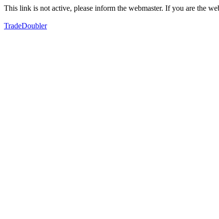
This link is not active, please inform the webmaster. If you are the 
TradeDoubler