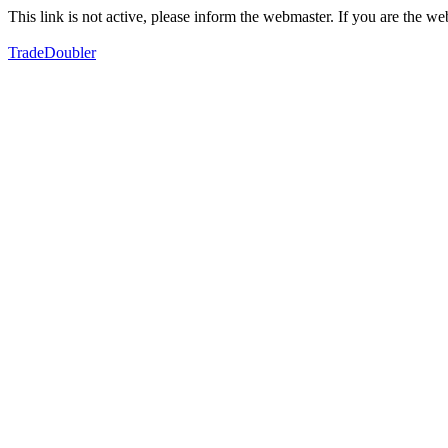
This link is not active, please inform the webmaster. If you are the 
TradeDoubler