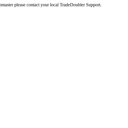
webmaster please contact your local TradeDoubler Support.