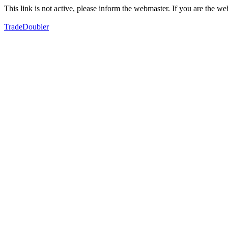
This link is not active, please inform the webmaster. If you are the 
TradeDoubler