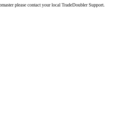
webmaster please contact your local TradeDoubler Support.