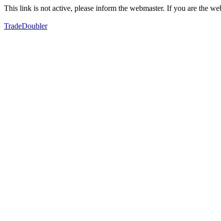
This link is not active, please inform the webmaster. If you are the 
TradeDoubler