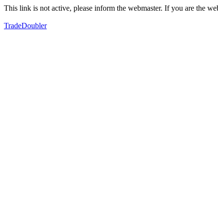
This link is not active, please inform the webmaster. If you are the 
TradeDoubler