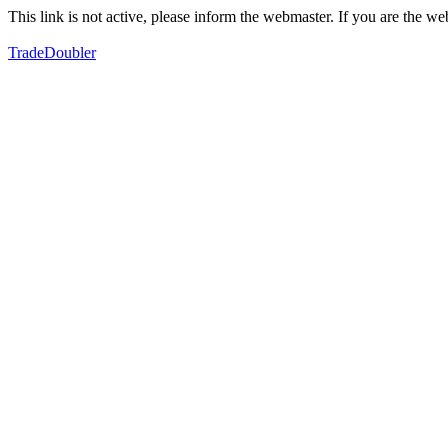
This link is not active, please inform the webmaster. If you are the 
TradeDoubler