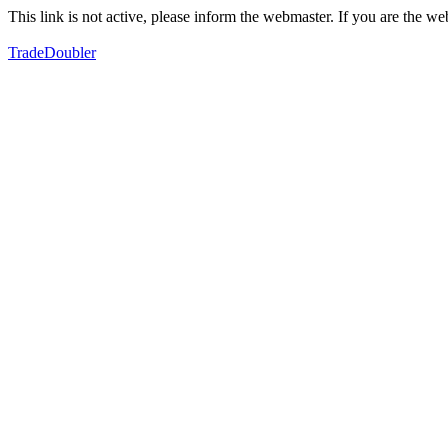
This link is not active, please inform the webmaster. If you are the 
TradeDoubler