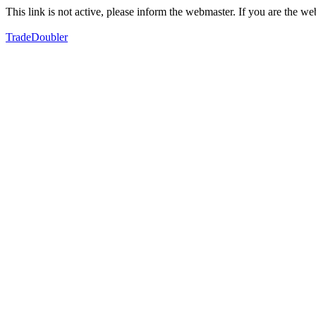
This link is not active, please inform the webmaster. If you are the 
TradeDoubler