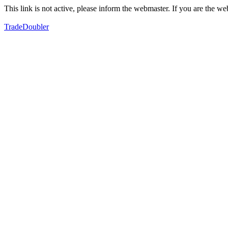
This link is not active, please inform the webmaster. If you are the 
TradeDoubler