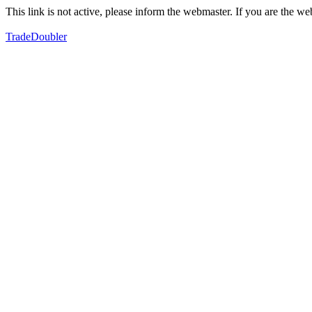
This link is not active, please inform the webmaster. If you are the 
TradeDoubler