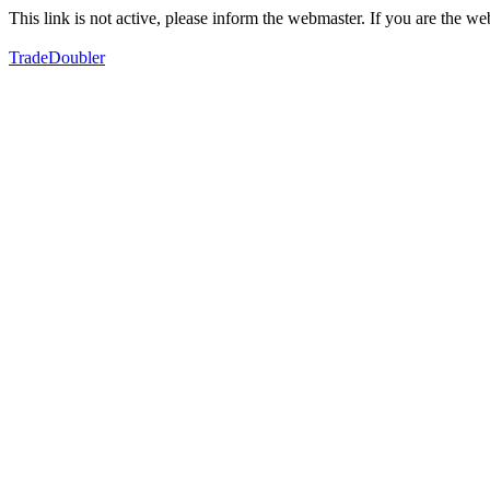
This link is not active, please inform the webmaster. If you are the 
TradeDoubler