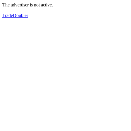
The advertiser is not active.
TradeDoubler