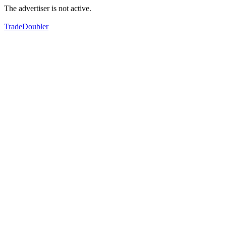
The advertiser is not active.
TradeDoubler