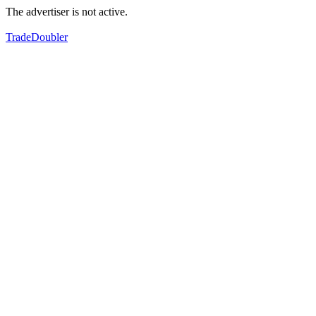
The advertiser is not active.
TradeDoubler