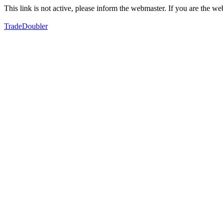
This link is not active, please inform the webmaster. If you are the 
TradeDoubler