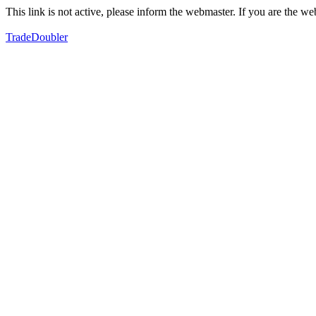
This link is not active, please inform the webmaster. If you are the 
TradeDoubler