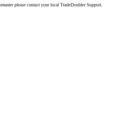
webmaster please contact your local TradeDoubler Support.