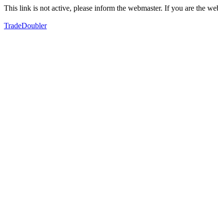
This link is not active, please inform the webmaster. If you are the 
TradeDoubler