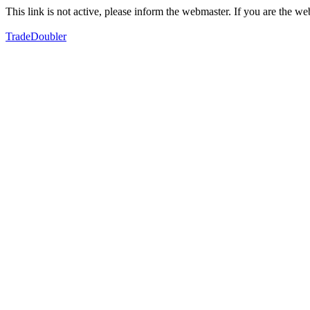
This link is not active, please inform the webmaster. If you are the 
TradeDoubler