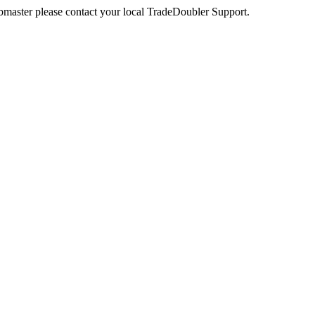
webmaster please contact your local TradeDoubler Support.