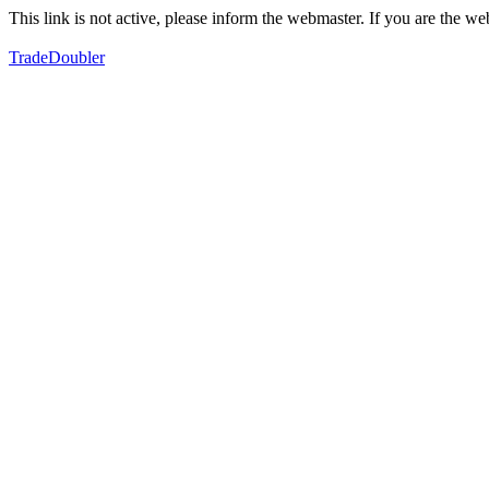
This link is not active, please inform the webmaster. If you are the 
TradeDoubler