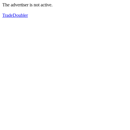
The advertiser is not active.
TradeDoubler