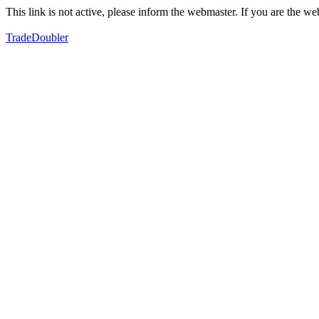
This link is not active, please inform the webmaster. If you are the 
TradeDoubler