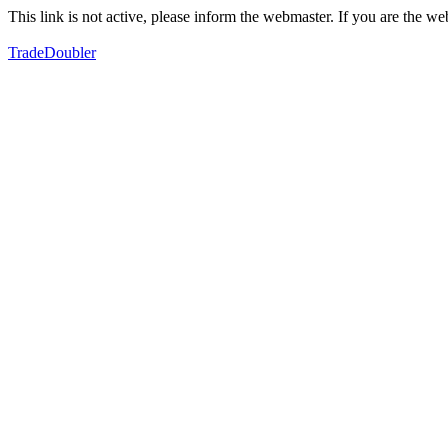
This link is not active, please inform the webmaster. If you are the 
TradeDoubler