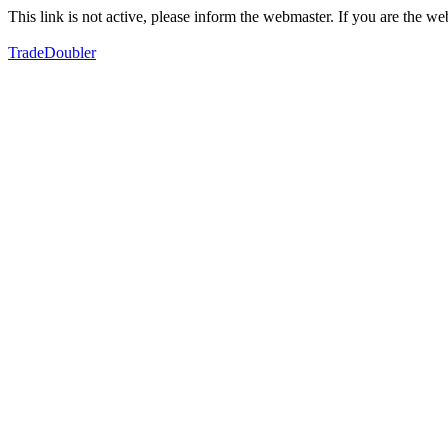
This link is not active, please inform the webmaster. If you are the 
TradeDoubler