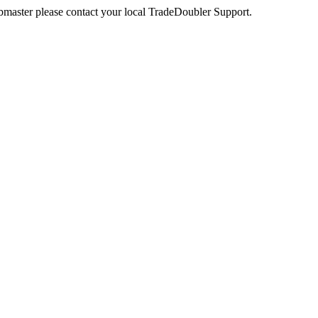
webmaster please contact your local TradeDoubler Support.