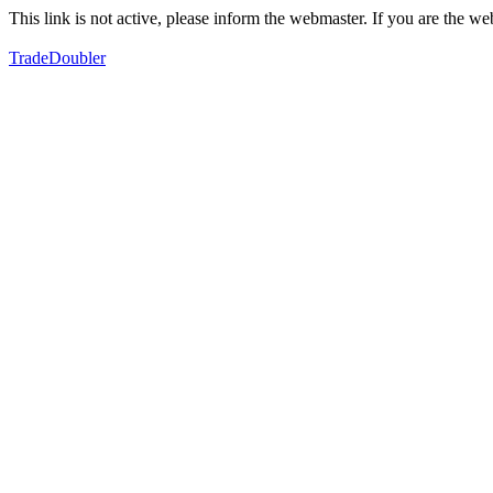
This link is not active, please inform the webmaster. If you are the 
TradeDoubler