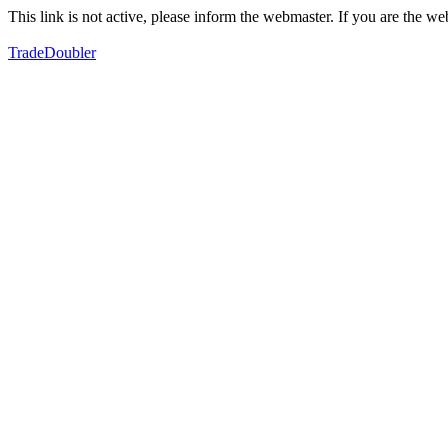
This link is not active, please inform the webmaster. If you are the 
TradeDoubler