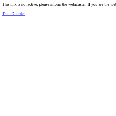
This link is not active, please inform the webmaster. If you are the 
TradeDoubler