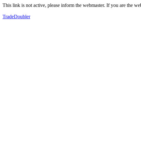
This link is not active, please inform the webmaster. If you are the 
TradeDoubler