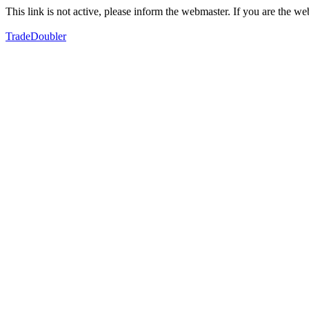
This link is not active, please inform the webmaster. If you are the 
TradeDoubler