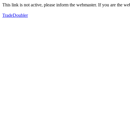
This link is not active, please inform the webmaster. If you are the 
TradeDoubler