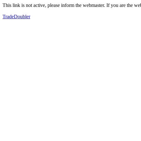
This link is not active, please inform the webmaster. If you are the 
TradeDoubler