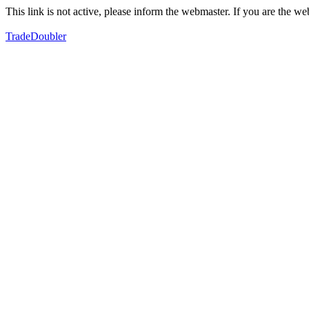
This link is not active, please inform the webmaster. If you are the 
TradeDoubler