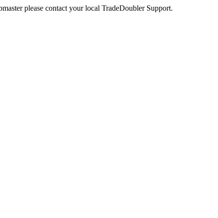
webmaster please contact your local TradeDoubler Support.