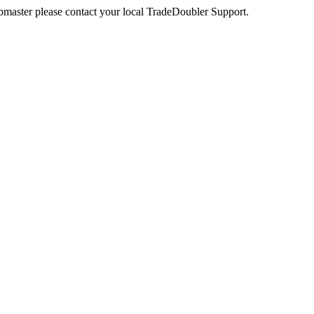
webmaster please contact your local TradeDoubler Support.