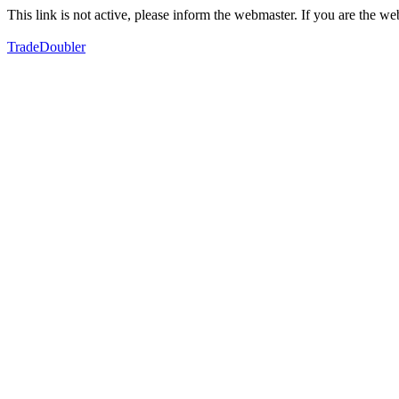
This link is not active, please inform the webmaster. If you are the 
TradeDoubler